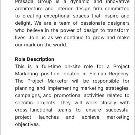
Prasada Group is a dynamic and innovative
architecture and interior design firm committed
to creating exceptional spaces that inspire and
delight. We are a team of passionate designers
who believe in the power of design to transform
lives. Join us as we continue to grow and make
our mark on the world.
Role Description
This is a full-time on-site role for a Project
Marketing position located in Sleman Regency.
The Project Marketer will be responsible for
planning and implementing marketing strategies,
campaigns, and promotional activities related to
specific projects. They will work closely with
cross-functional teams to ensure successful
project launches and achieve marketing
objectives.