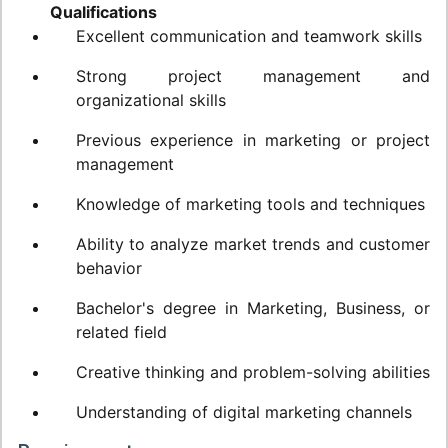
Qualifications
Excellent communication and teamwork skills
Strong project management and
organizational skills
Previous experience in marketing or project
management
Knowledge of marketing tools and techniques
Ability to analyze market trends and customer
behavior
Bachelor's degree in Marketing, Business, or
related field
Creative thinking and problem-solving abilities
Understanding of digital marketing channels