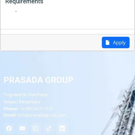
Requirements
-
Apply
PRASADA GROUP
Yogyakarta | Sukoharjo
Bekasi | Banjarbaru
Phone:
+6285161717145
Email:
info@prasadagroup.com