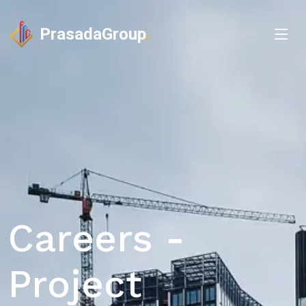
PrasadaGroup
.
Careers -
Project