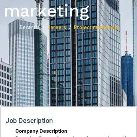
marketing
Beranda
Careers
Project marketing
Job Description
Company Description