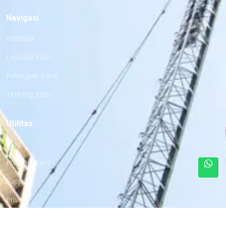
Navigasi
Beranda
Layanan Kami
Pekerjaan Kami
Tentang Kami
Utilitas
Blog
Hubungi Kami
Support
Privasi